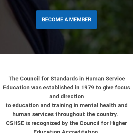
BECOME A MEMBER
The Council for Standards in Human Service
Education was established in 1979 to give focus
and direction
to education and training in mental health and
human services throughout the country.
CSHSE is recognized by the Council for Higher
Education Accreditation.