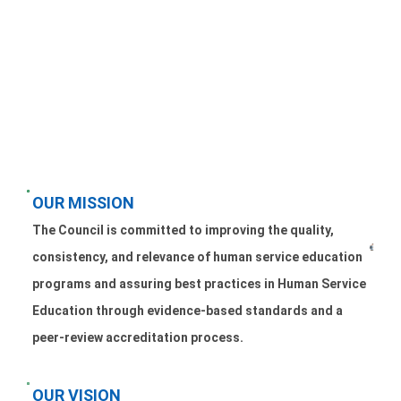
OUR MISSION
The Council is committed to improving the quality,
consistency, and relevance of human service education
programs and assuring best practices in Human Service
Education through evidence-based standards and a
peer-review accreditation process.
OUR VISION