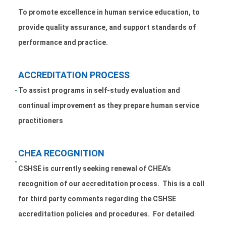
To promote excellence in human service education, to
provide quality assurance, and support standards of
performance and practice.
ACCREDITATION PROCESS
To assist programs in self-study evaluation and
continual improvement as they prepare human service
practitioners
CHEA RECOGNITION
CSHSE is currently seeking renewal of CHEA’s
recognition of our accreditation process. This is a call
for third party comments regarding the CSHSE
accreditation policies and procedures. For detailed