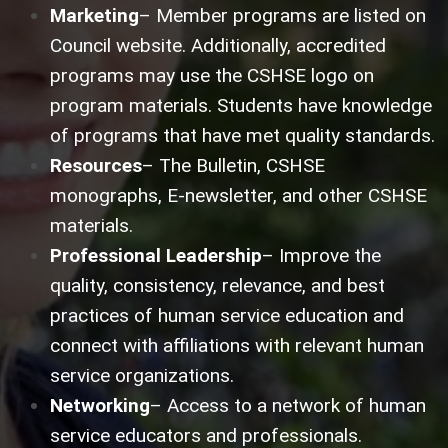
Marketing
– Member programs are listed on
Council website. Additionally, accredited
programs may use the CSHSE logo on
program materials. Students have knowledge
of programs that have met quality standards.
Resources
– The Bulletin, CSHSE
monographs, E-newsletter, and other CSHSE
materials.
Professional Leadership
– Improve the
quality, consistency, relevance, and best
practices of human service education and
connect with affiliations with relevant human
service organizations.
Networking
– Access to a network of human
service educators and professionals.