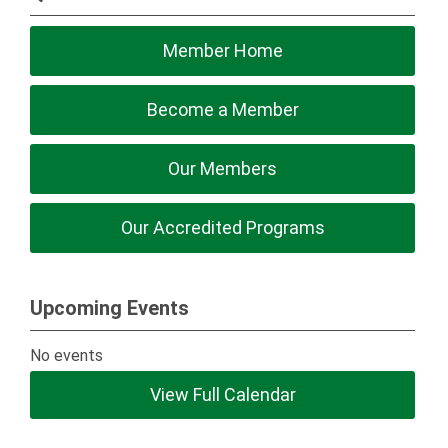
Member Home
Become a Member
Our Members
Our Accredited Programs
Upcoming Events
No events
View Full Calendar