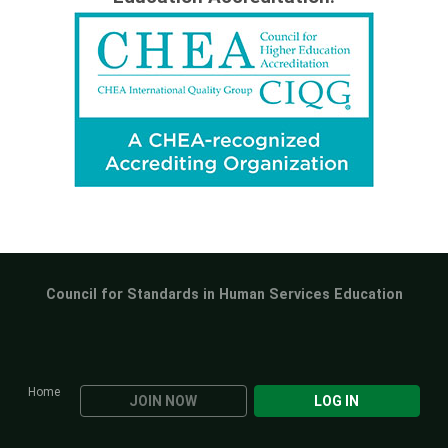
Council for Standards in Human Services Education
Home
JOIN NOW
LOG IN