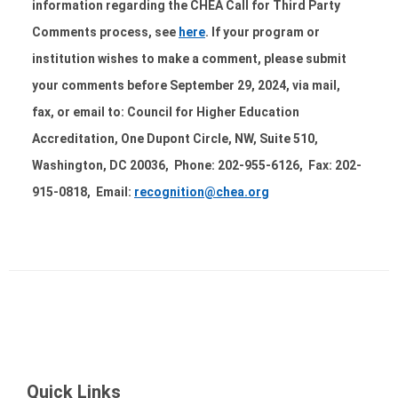
information regarding the CHEA Call for Third Party
Comments process, see
here
. If your program or
institution wishes to make a comment, please submit
your comments before September 29, 2024, via mail,
fax, or email to: Council for Higher Education
Accreditation, One Dupont Circle, NW, Suite 510,
Washington, DC 20036, Phone: 202-955-6126, Fax: 202-
915-0818, Email:
recognition@chea.org
Quick Links