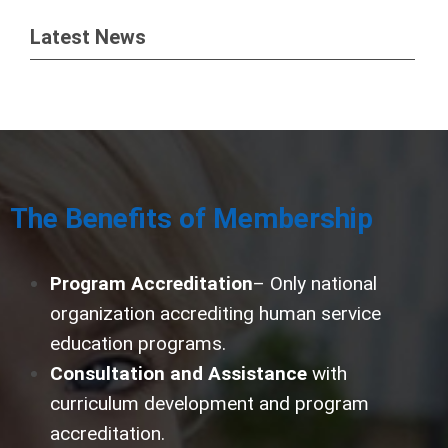
Latest News
The Benefits of Membership
Program Accreditation
– Only national
organization accrediting human service
education programs.
Consultation and Assistance
with
curriculum development and program
accreditation.