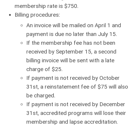
membership rate is $750.
Billing procedures:
An invoice will be mailed on April 1 and
payment is due no later than July 15.
If the membership fee has not been
received by September 15, a second
billing invoice will be sent with a late
charge of $25.
If payment is not received by October
31st, a reinstatement fee of $75 will also
be charged.
If payment is not received by December
31st, accredited programs will lose their
membership and lapse accreditation.