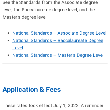
See the Standards from the Associate degree
level, the Baccalaureate degree level, and the
Master’s degree level.
National Standards – Associate Degree Level
National Standards – Baccalaureate Degree
Level
National Standards – Master’s Degree Level
Application & Fees
These rates took effect July 1, 2022. A reminder