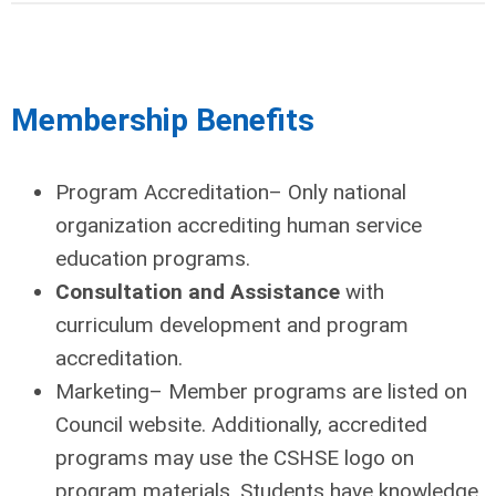
Membership Benefits
Program Accreditation
– Only national
organization accrediting human service
education programs.
Consultation and Assistance
with
curriculum development and program
accreditation.
Marketing– Member programs are listed on
Council website. Additionally, accredited
programs may use the CSHSE logo on
program materials. Students have knowledge