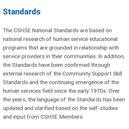
Standards
The CSHSE National Standards are based on
national research of human service educational
programs that are grounded in relationship with
service providers in their communities. In addition,
the Standards have been confirmed through
external research of the Community Support Skill
Standards and the continuing emergence of the
human services field since the early 1970s. Over
the years, the language of the Standards has been
updated and clarified based on the self-studies
and input from CSHSE Members.