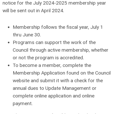
notice for the July 2024-2025 membership year
will be sent out in April 2024.
Membership follows the fiscal year, July 1
thru June 30.
Programs can support the work of the
Council through active membership, whether
or not the program is accredited.
To become a member, complete the
Membership Application found on the Council
website and submit it with a check for the
annual dues to Update Management or
complete online application and online
payment.