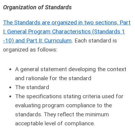
Organization of Standards
The Standards are organized in two sections, Part
I: General Program Characteristics (Standards 1
-10) and Part II: Curriculum
. Each standard is
organized as follows:
A general statement developing the context
and rationale for the standard
The standard
The specifications stating criteria used for
evaluating program compliance to the
standards. They reflect the minimum
acceptable level of compliance.