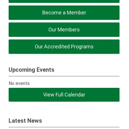
Become a Member
Our Members
Our Accredited Programs
Upcoming Events
No events
View Full Calendar
Latest News