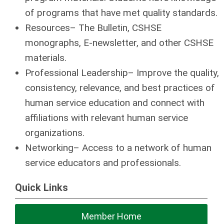
of programs that have met quality standards.
Resources– The Bulletin, CSHSE
monographs, E-newsletter, and other CSHSE
materials.
Professional Leadership– Improve the quality,
consistency, relevance, and best practices of
human service education and connect with
affiliations with relevant human service
organizations.
Networking– Access to a network of human
service educators and professionals.
Quick Links
Member Home