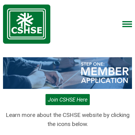
Join CSHSE Here
Learn more about the CSHSE website by clicking
the icons below.