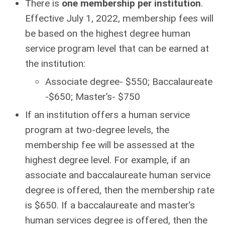
There is
one membership per institution
.
Effective July 1, 2022, membership fees will
be based on the highest degree human
service program level that can be earned at
the institution:
Associate degree- $550; Baccalaureate
-$650; Master’s- $750
If an institution offers a human service
program at two-degree levels
, the
membership fee will be assessed at the
highest degree level. For example, if an
associate and baccalaureate human service
degree is offered, then the membership rate
is $650. If a baccalaureate and master’s
human services degree is offered, then the