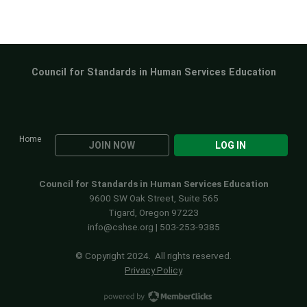
Council for Standards in Human Services Education
Home
JOIN NOW
LOG IN
Council for Standards in Human Services Education
9600 SW Oak Street, Suite 565
Tigard, Oregon 97223
info@cshse.org
| 503-253-9385
© Copyright 2024. All rights reserved.
Privacy Policy