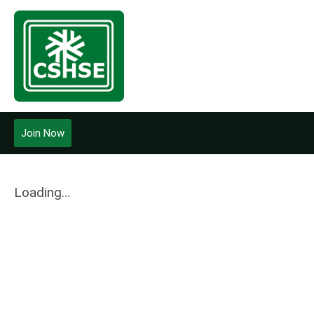
Join Now
Loading...