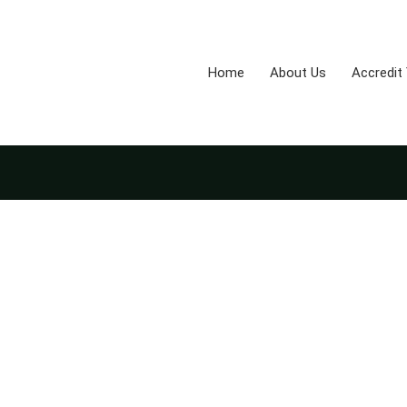
Home
About Us
Accredit