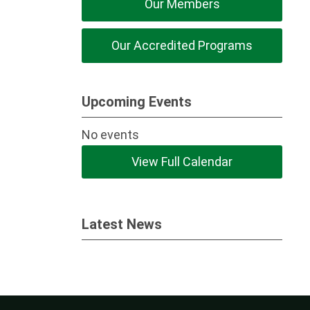
Our Members
Our Accredited Programs
Upcoming Events
No events
View Full Calendar
Latest News