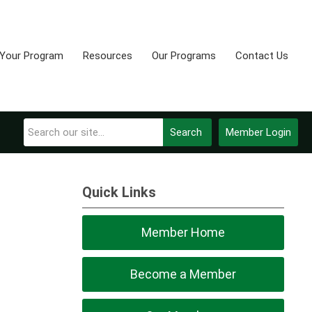
 Your Program
Resources
Our Programs
Contact Us
Search
Member Login
Quick Links
Member Home
Become a Member