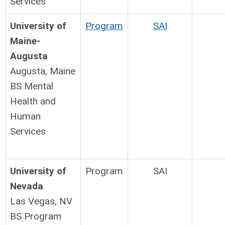
Services
University of
Program
SAI
Maine-
Augusta
Augusta, Maine
BS Mental
Health and
Human
Services
University of
Program
SAI
Nevada
Las Vegas, NV
BS Program