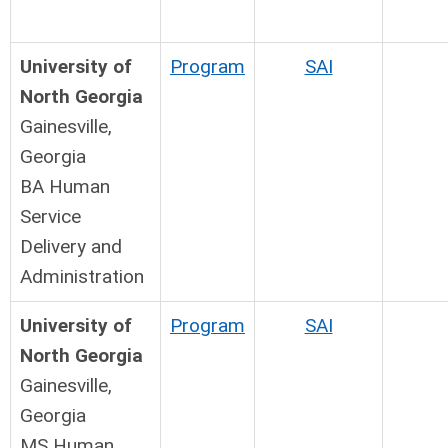
University of
Program
SAI
North Georgia
Gainesville,
Georgia
BA Human
Service
Delivery and
Administration
University of
Program
SAI
North Georgia
Gainesville,
Georgia
MS Human