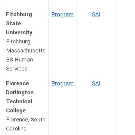
Fitchburg
Program
SAI
State
University
Fitchburg,
Massachusetts
BS Human
Services
Florence
Program
SAI
Darlington
Technical
College
Florence, South
Carolina