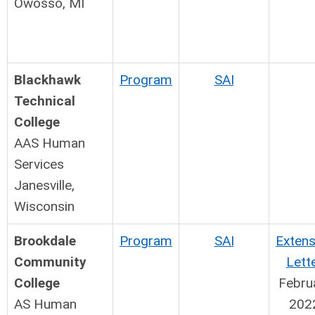
Owosso, MI
Blackhawk
Program
SAI
Technical
College
AAS Human
Services
Janesville,
Wisconsin
Brookdale
Program
SAI
Extens
Community
Lett
College
Febru
AS Human
202