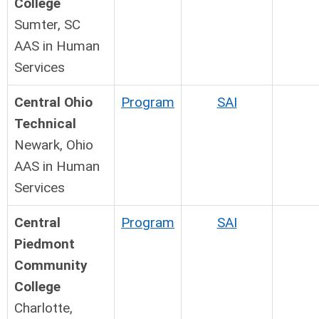
College
Sumter, SC
AAS in Human
Services
Central Ohio
Program
SAI
Technical
Newark, Ohio
AAS in Human
Services
Central
Program
SAI
Piedmont
Community
College
Charlotte,