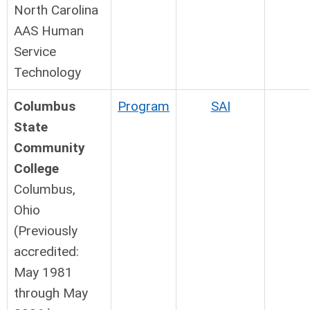
North Carolina
AAS Human
Service
Technology
Columbus
Program
SAI
State
Community
College
Columbus,
Ohio
(Previously
accredited:
May 1981
through May