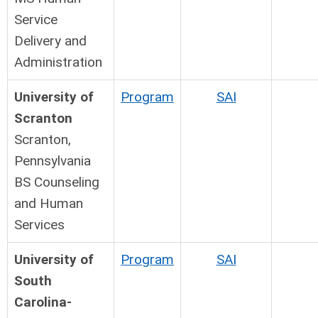
Service
Delivery and
Administration
University of
Program
SAI
Scranton
Scranton,
Pennsylvania
BS Counseling
and Human
Services
University of
Program
SAI
South
Carolina-