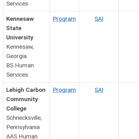
Services
Kennesaw
Program
SAI
State
University
Kennesaw,
Georgia
BS Human
Services
Lehigh Carbon
Program
SAI
Community
College
Schnecksville,
Pennsylvania
AAS Human