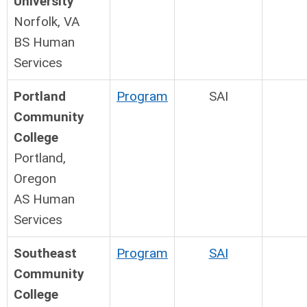
University
Norfolk, VA
BS Human
Services
Portland
Program
SAI
Community
College
Portland,
Oregon
AS Human
Services
Southeast
Program
SAI
Community
College