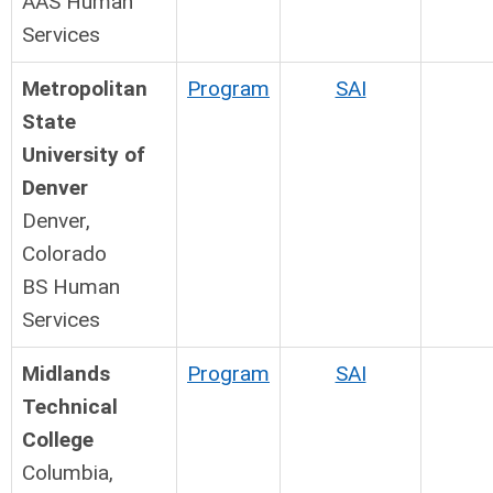
AAS Human
Services
Metropolitan
Program
SAI
State
University of
Denver
Denver,
Colorado
BS Human
Services
Midlands
Program
SAI
Technical
College
Columbia,