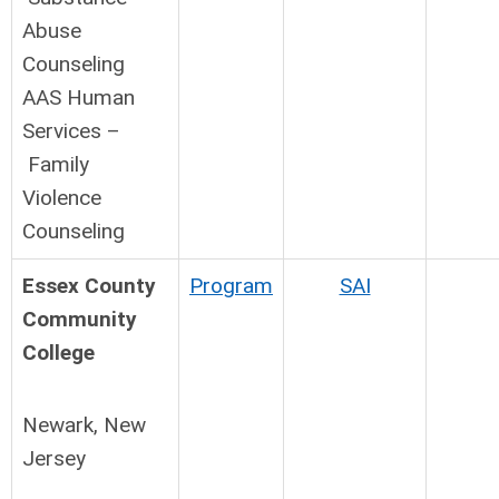
Abuse
Counseling
AAS Human
Services –
Family
Violence
Counseling
Essex County
Program
SAI
Community
College
Newark, New
Jersey