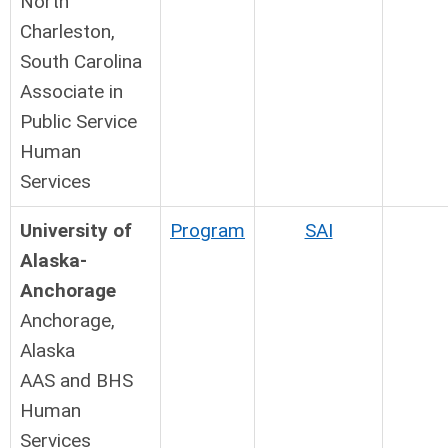
North
Charleston,
South Carolina
Associate in
Public Service
Human
Services
University of
Program
SAI
Alaska-
Anchorage
Anchorage,
Alaska
AAS and BHS
Human
Services