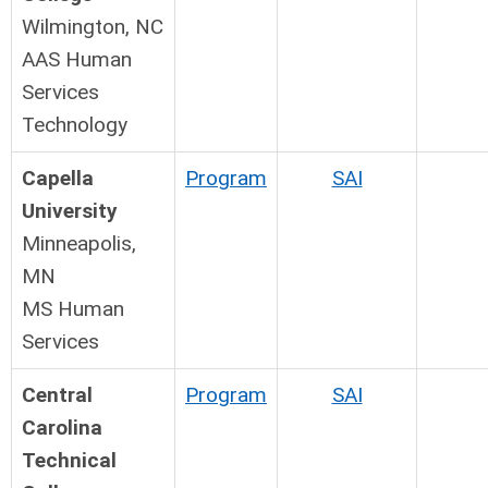
Wilmington, NC
AAS Human
Services
Technology
Capella
Program
SAI
University
Minneapolis,
MN
MS Human
Services
Central
Program
SAI
Carolina
Technical