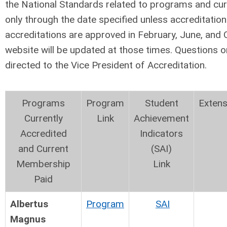
the National Standards related to programs and cu
only through the date specified unless accreditatio
accreditations are approved in February, June, and 
website will be updated at those times. Questions o
directed to the Vice President of Accreditation.
Programs
Program
Student
Extens
Currently
Link
Achievement
Accredited
Indicators
and Current
(SAI)
Membership
Link
Paid
Albertus
Program
SAI
Magnus