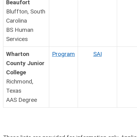
Beaufort
Bluffton, South
Carolina
BS Human
Services
Wharton
Program
SAI
County Junior
College
Richmond,
Texas
AAS Degree