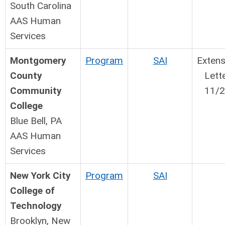
South Carolina
AAS Human
Services
Montgomery
Program
SAI
Extens
County
Lett
Community
11/
College
Blue Bell, PA
AAS Human
Services
New York City
Program
SAI
College of
Technology
Brooklyn, New