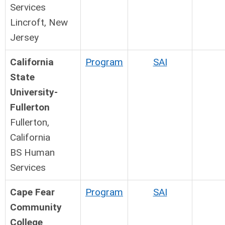
Services
Lincroft, New
Jersey
California
Program
SAI
State
University-
Fullerton
Fullerton,
California
BS Human
Services
Cape Fear
Program
SAI
Community
College