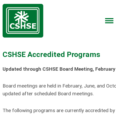
CSHSE Accredited Programs
Updated through CSHSE Board Meeting, February
Board meetings are held in February, June, and Octo
updated after scheduled Board meetings.
The following programs are currently accredited by