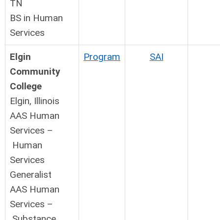
TN
BS in Human
Services
Elgin
Program
SAI
Community
College
Elgin, Illinois
AAS Human
Services –
Human
Services
Generalist
AAS Human
Services –
Substance