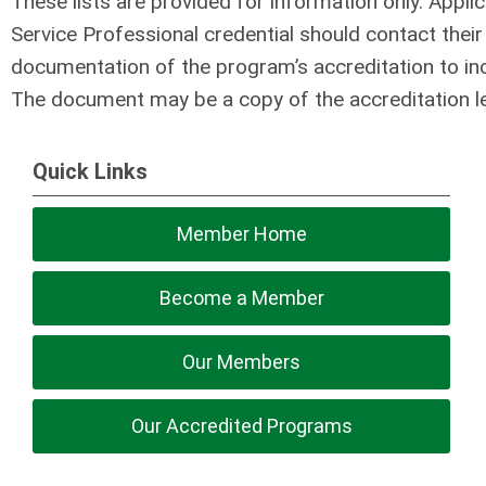
These lists are provided for information only. Appli
Service Professional credential should contact thei
documentation of the program’s accreditation to incl
The document may be a copy of the accreditation let
Quick Links
Member Home
Become a Member
Our Members
Our Accredited Programs