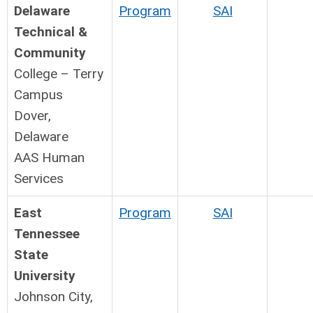
Delaware
Program
SAI
Technical &
Community
College – Terry
Campus
Dover,
Delaware
AAS Human
Services
East
Program
SAI
Tennessee
State
University
Johnson City,