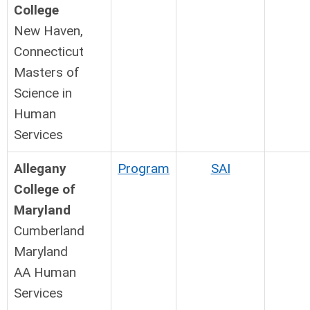
College
New Haven,
Connecticut
Masters of
Science in
Human
Services
Allegany
Program
SAI
College of
Maryland
Cumberland
Maryland
AA Human
Services