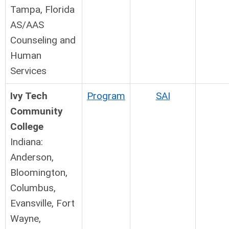
Tampa, Florida
AS/AAS
Counseling and
Human
Services
Ivy Tech
Program
SAI
Community
College
Indiana:
Anderson,
Bloomington,
Columbus,
Evansville, Fort
Wayne,