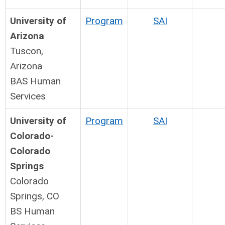
University of
Program
SAI
Arizona
Tuscon,
Arizona
BAS Human
Services
University of
Program
SAI
Colorado-
Colorado
Springs
Colorado
Springs, CO
BS Human