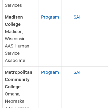
Services
Madison
Program
SAI
College
Madison,
Wisconsin
AAS Human
Service
Associate
Metropolitan
Program
SAI
Community
College
Omaha,
Nebraska