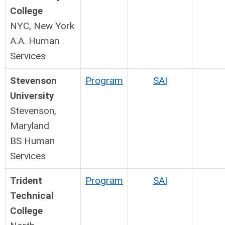
College
NYC, New York
A.A. Human
Services
Stevenson
Program
SAI
University
Stevenson,
Maryland
BS Human
Services
Trident
Program
SAI
Technical
College