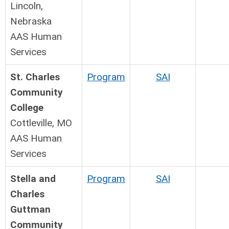
Lincoln,
Nebraska
AAS Human
Services
St. Charles
Program
SAI
Community
College
Cottleville, MO
AAS Human
Services
Stella and
Program
SAI
Charles
Guttman
Community