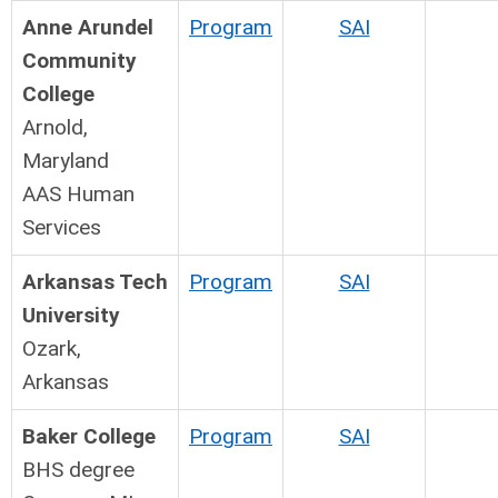
Anne Arundel
Program
SAI
Community
College
Arnold,
Maryland
AAS Human
Services
Arkansas Tech
Program
SAI
University
Ozark,
Arkansas
Baker College
Program
SAI
BHS degree