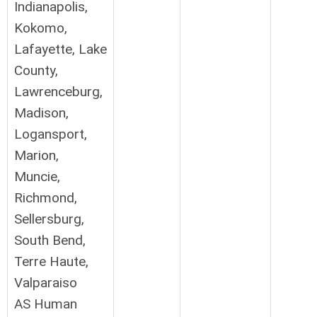
Indianapolis,
Kokomo,
Lafayette, Lake
County,
Lawrenceburg,
Madison,
Logansport,
Marion,
Muncie,
Richmond,
Sellersburg,
South Bend,
Terre Haute,
Valparaiso
AS Human