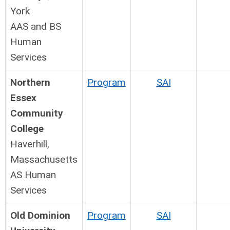
York
AAS and BS
Human
Services
Northern
Program
SAI
Essex
Community
College
Haverhill,
Massachusetts
AS Human
Services
Old Dominion
Program
SAI