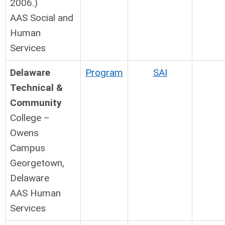
2006.)
AAS Social and
Human
Services
Delaware
Program
SAI
Technical &
Community
College –
Owens
Campus
Georgetown,
Delaware
AAS Human
Services