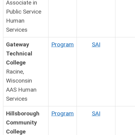
Associate in
Public Service
Human
Services
Gateway
Program
SAI
Technical
College
Racine,
Wisconsin
AAS Human
Services
Hillsborough
Program
SAI
Community
College