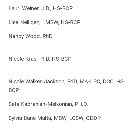
Lauri Weiner, J.D., HS-BCP
Lisa Nelligan, LMSW, HS-BCP
Nancy Wood, PhD
Nicole Kras, PhD, HS-BCP
Nicole Walker-Jackson, EdD, MA-LPC, DCC, HS-
BCP
Seta Kabranian-Melkonian, PH.D.
Sylvia Bane Malta, MSW, LCSW, QDDP