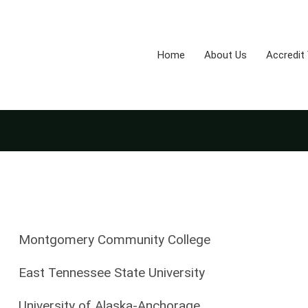
Home
About Us
Accredit
Montgomery Community College
East Tennessee State University
University of Alaska-Anchorage