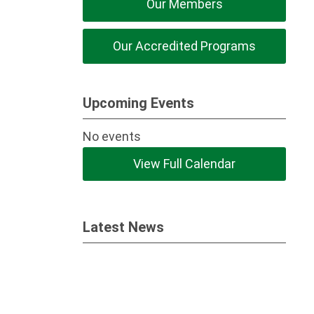
Our Members
Our Accredited Programs
Upcoming Events
No events
View Full Calendar
Latest News