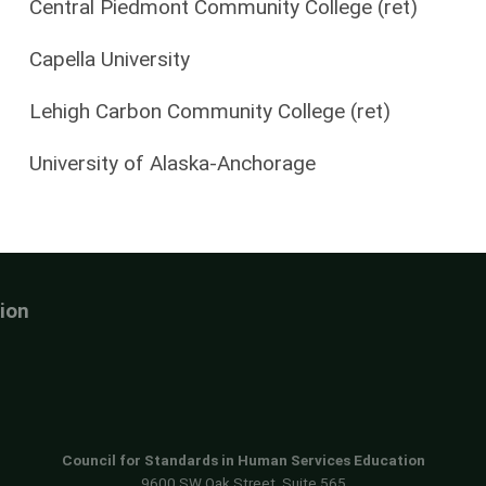
Central Piedmont Community College (ret)
Capella University
Lehigh Carbon Community College (ret)
University of Alaska-Anchorage
ion
Council for Standards in Human Services Education
9600 SW Oak Street, Suite 565