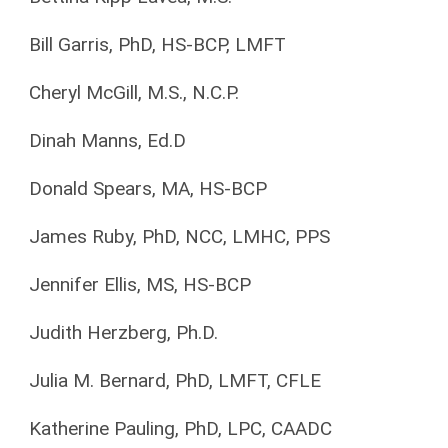
Bill Garris, PhD, HS-BCP, LMFT
Cheryl McGill, M.S., N.C.P.
Dinah Manns, Ed.D
Donald Spears, MA, HS-BCP
James Ruby, PhD, NCC, LMHC, PPS
Jennifer Ellis, MS, HS-BCP
Judith Herzberg, Ph.D.
Julia M. Bernard, PhD, LMFT, CFLE
Katherine Pauling, PhD, LPC, CAADC