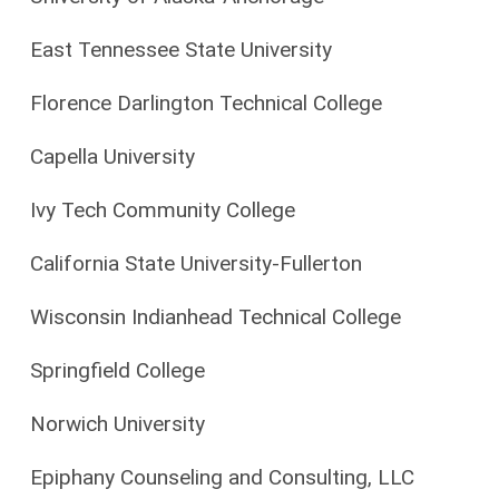
East Tennessee State University
Florence Darlington Technical College
Capella University
Ivy Tech Community College
California State University-Fullerton
Wisconsin Indianhead Technical College
Springfield College
Norwich University
Epiphany Counseling and Consulting, LLC