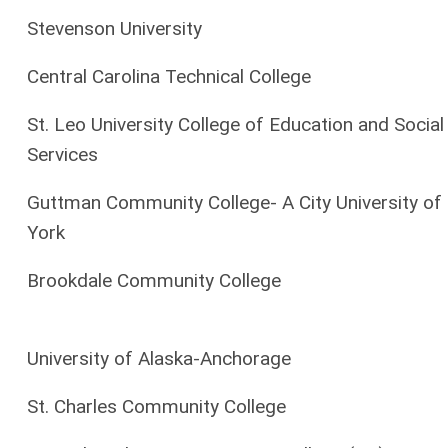
Stevenson University
Central Carolina Technical College
St. Leo University College of Education and Social
Services
Guttman Community College- A City University o
York
Brookdale Community College
University of Alaska-Anchorage
St. Charles Community College