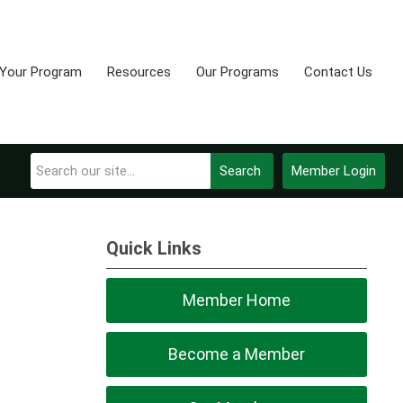
 Your Program
Resources
Our Programs
Contact Us
Search
Member Login
Quick Links
Member Home
Become a Member