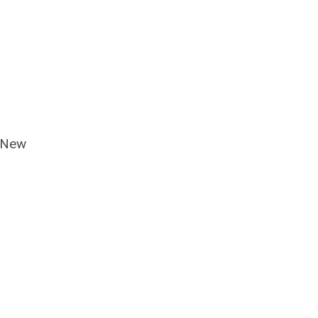
f New