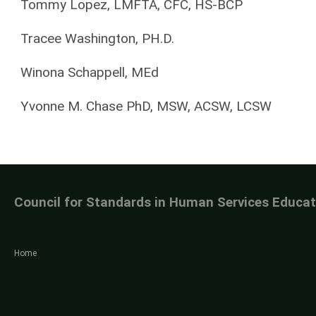
Tommy Lopez, LMFTA, CFC, HS-BCP
Tracee Washington, PH.D.
Winona Schappell, MEd
Yvonne M. Chase PhD, MSW, ACSW, LCSW
Council for Standards in Human Services Educat
Home