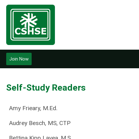
Join Now
Self-Study Readers
Amy Frieary, M.Ed.
Audrey Besch, MS, CTP
Bettina Kipp Lavea, M.S.