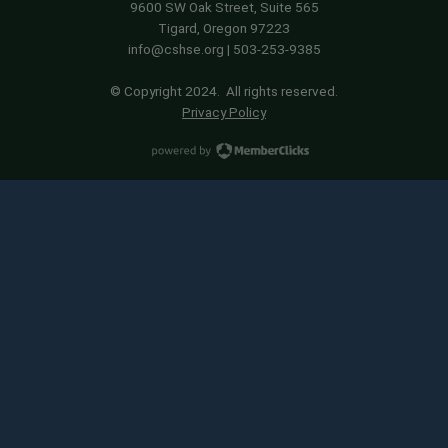
9600 SW Oak Street, Suite 565
Tigard, Oregon 97223
info@cshse.org
| 503-253-9385
© Copyright 2024. All rights reserved.
Privacy Policy