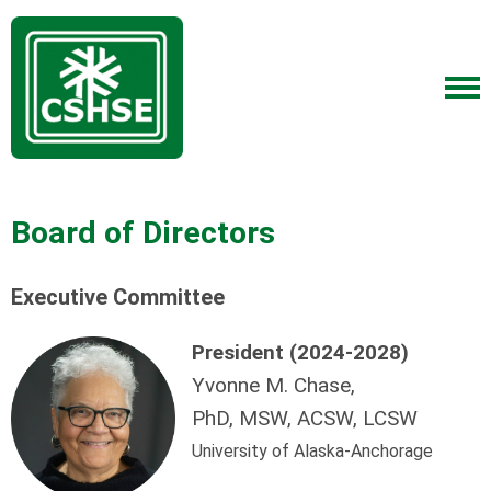
Board of Directors
Executive Committee
President (2024-2028)
Yvonne M. Chase,
PhD, MSW, ACSW, LCSW
University of Alaska-Anchorage