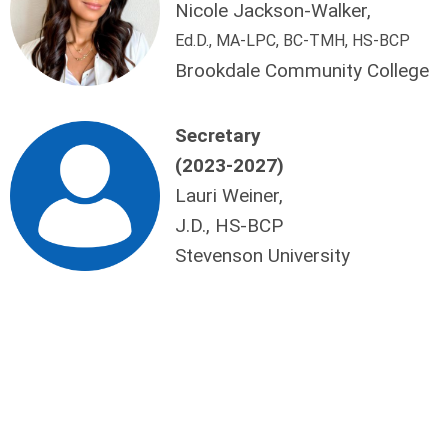
Nicole Jackson-Walker,
Ed.D., MA-LPC, BC-TMH, HS-BCP
Brookdale Community College
Secretary
(2023-2027)
Lauri Weiner,
J.D., HS-BCP
Stevenson University