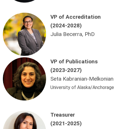
VP of Accreditation
(2024-2028)
Julia Becerra, PhD
VP
of Publications
(2023-2027)
Seta Kabranian-Melkonian
University of Alaska/Anchorage
Treasurer
(2021-2025)