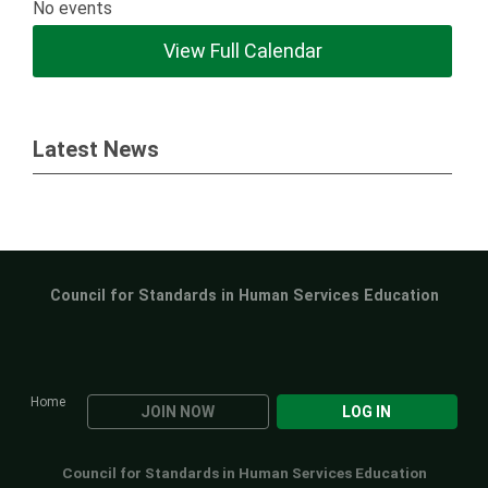
No events
View Full Calendar
Latest News
Council for Standards in Human Services Education
Home
JOIN NOW
LOG IN
Council for Standards in Human Services Education