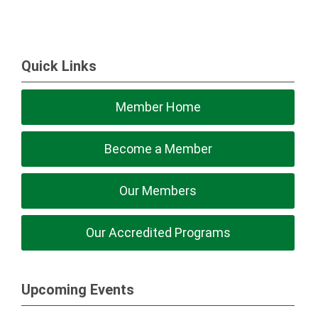
Quick Links
Member Home
Become a Member
Our Members
Our Accredited Programs
Upcoming Events