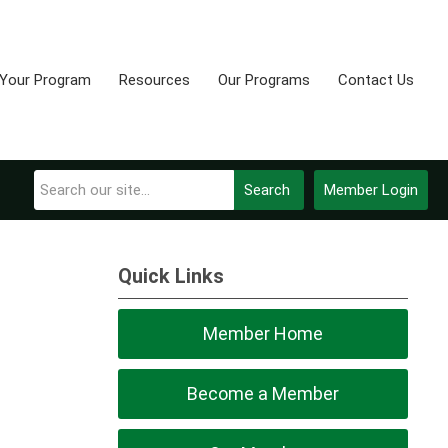
 Your Program
Resources
Our Programs
Contact Us
Search
Member Login
Quick Links
Member Home
Become a Member