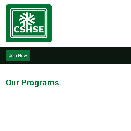
Join Now
Our Programs