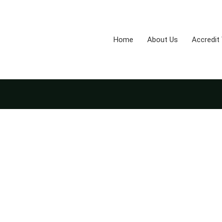
Home
About Us
Accredit