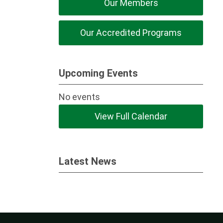
Our Members
Our Accredited Programs
Upcoming Events
No events
View Full Calendar
Latest News